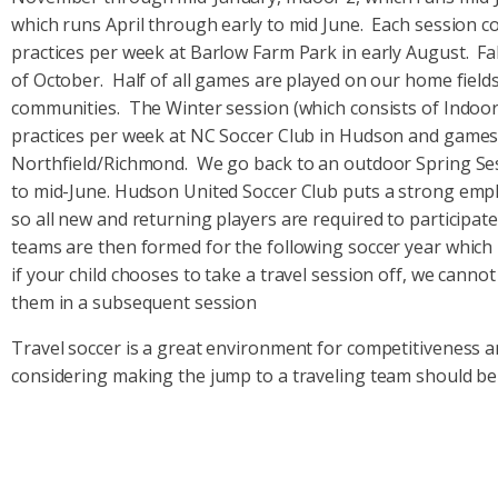
which runs April through early to mid June. Each session co
practices per week at Barlow Farm Park in early August. F
of October. Half of all games are played on our home field
communities. The Winter session (which consists of Indoor
practices per week at NC Soccer Club in Hudson and games 
Northfield/Richmond. We go back to an outdoor Spring Sessi
to mid-June. Hudson United Soccer Club puts a strong emph
so all new and returning players are required to participate
teams are then formed for the following soccer year which 
if your child chooses to take a travel session off, we canno
them in a subsequent session
Travel soccer is a great environment for competitiveness an
considering making the jump to a traveling team should be