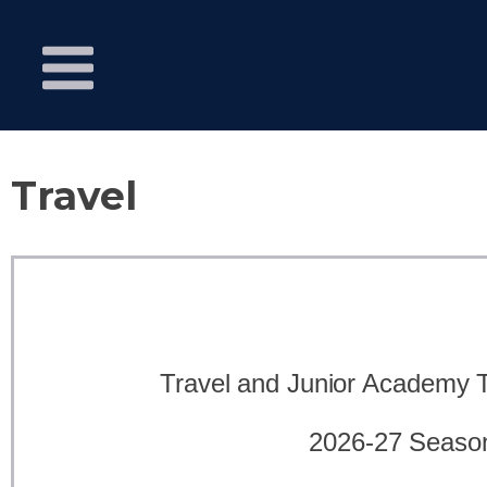
Travel
Travel and Junior Academy
2026-27 Seaso