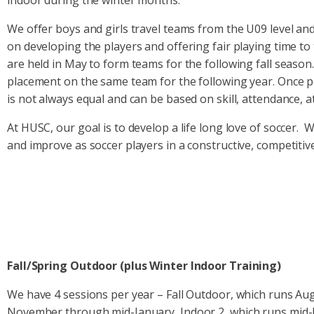
indoor during the winter months.
We offer boys and girls travel teams from the U09 level an
on developing the players and offering fair playing time to 
are held in May to form teams for the following fall seaso
placement on the same team for the following year. Once p
is not always equal and can be based on skill, attendance, at
At HUSC, our goal is to develop a life long love of soccer. 
and improve as soccer players in a constructive, competiti
Fall/Spring Outdoor (plus Winter Indoor Training)
We have 4 sessions per year – Fall Outdoor, which runs Aug
November through mid-January, Indoor 2, which runs mid-