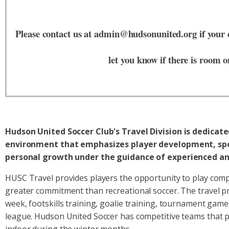
Please contact us at admin@hudsonunited.org if your ch
let you know if there is room o
Hudson United Soccer Club's Travel Division is dedicat
environment that emphasizes player development, sp
personal growth under the guidance of experienced an
HUSC Travel provides players the opportunity to play compe
greater commitment than recreational soccer. The travel p
week, footskills training, goalie training, tournament games
league. Hudson United Soccer has competitive teams that pa