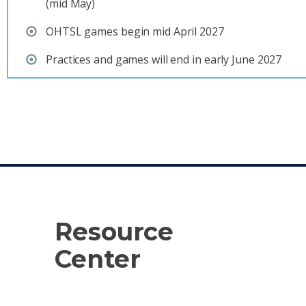
(mid May)
OHTSL games begin mid April 2027
Practices and games will end in early June 2027
Resource
Center