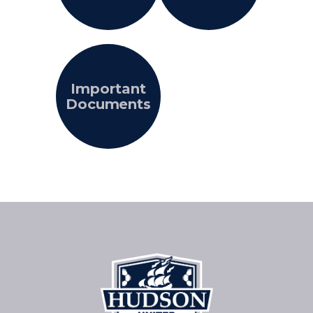
Important
Documents