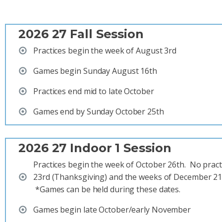
2026 27 Fall Session
Practices begin the week of August 3rd
Games begin Sunday August 16th
Practices end mid to late October
Games end by Sunday October 25th
2026 27 Indoor 1 Session
Practices begin the week of October 26th. No prac
23rd (Thanksgiving) and the weeks of December 21s
*Games can be held during these dates.
Games begin late October/early November