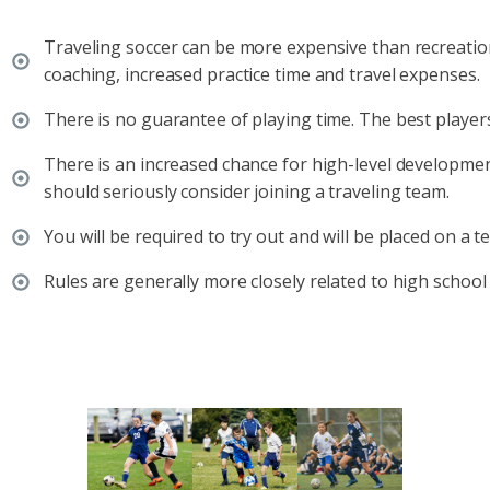
Traveling soccer can be more expensive than recreationa
coaching, increased practice time and travel expenses.
There is no guarantee of playing time. The best players
There is an increased chance for high-level developmen
should seriously consider joining a traveling team.
You will be required to try out and will be placed on a t
Rules are generally more closely related to high school