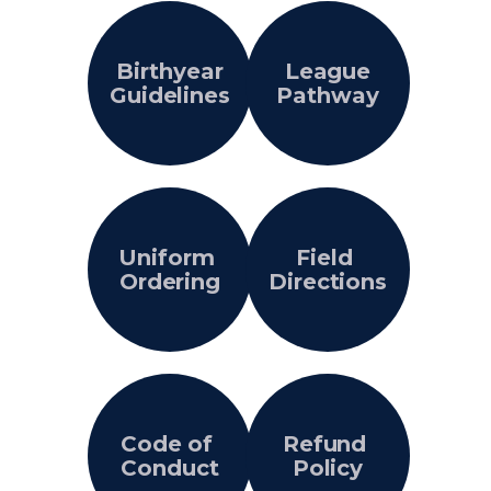
Birthyear
League
Guidelines
Pathway
Uniform
Field
Ordering
Directions
Code of
Refund
Conduct
Policy