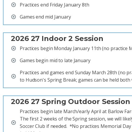
Practices end Friday January 8th
Games end mid January
2026 27 Indoor 2 Session
Practices begin Monday January 11th (no practice 
Games begin mid to late January
Practices and games end Sunday March 28th (no pr
to Hudson's Spring Break; games can be held both
2026 27 Spring Outdoor Session
Practices begin late March/early April at Barlow Fa
The first 2 weeks of the Spring session, we will like
Soccer Club if needed. *No practices Memorial Day