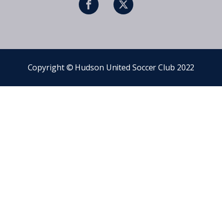
Copyright © Hudson United Soccer Club 2022