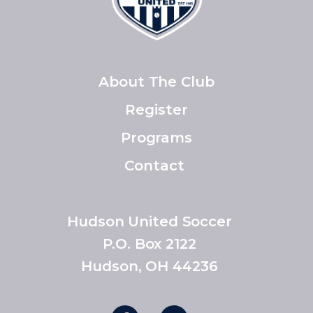
About The Club
Register
Programs
Contact
Hudson United Soccer
P.O. Box 2122
Hudson, OH 44236