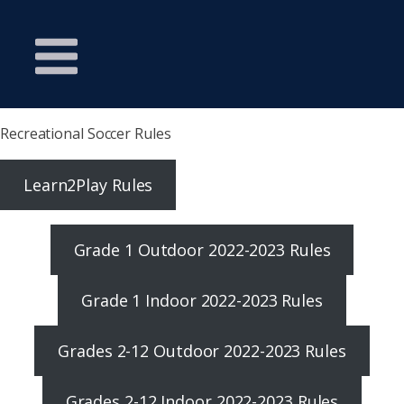
Recreational Soccer Rules
Learn2Play Rules
Grade 1 Outdoor 2022-2023 Rules
Grade 1 Indoor 2022-2023 Rules
Grades 2-12 Outdoor 2022-2023 Rules
Grades 2-12 Indoor 2022-2023 Rules