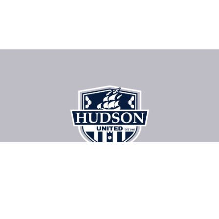
About The Club
Register