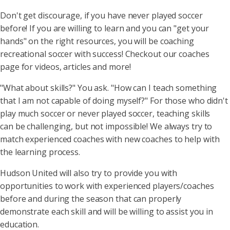
Don't get discourage, if you have never played soccer
before! If you are willing to learn and you can "get your
hands" on the right resources, you will be coaching
recreational soccer with success! Checkout our coaches
page for videos, articles and more!
"What about skills?" You ask. "How can I teach something
that I am not capable of doing myself?" For those who didn't
play much soccer or never played soccer, teaching skills
can be challenging, but not impossible! We always try to
match experienced coaches with new coaches to help with
the learning process.
Hudson United will also try to provide you with
opportunities to work with experienced players/coaches
before and during the season that can properly
demonstrate each skill and will be willing to assist you in
education.