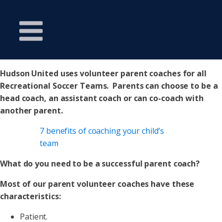
Hudson United uses volunteer parent coaches for all
Recreational Soccer Teams. Parents can choose to be a
head coach, an assistant coach or can co-coach with
another parent.
7 benefits of coaching your child’s
team
What do you need to be a successful parent coach?
Most of our parent volunteer coaches have these
characteristics:
Patient.