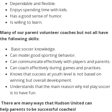
Dependable and flexible.
Enjoys spending time with kids.
Has a good sense of humor.
Is willing to learn.
Many of our parent volunteer coaches but not all have
the following skills:
Basic soccer knowledge.
Can model good sporting behavior.
Can communicate effectively with players and parents.
Can coach effectively during games and practices.
Knows that success at youth level is not based on
winning but overall development.
Understands that the main reason why kid play soccer
is to have fun.
There are many ways that Hudson United can
help parents to be successful coaches!