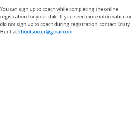
You can sign up to coach while completing the online
registration for your child. If you need more information or
did not sign up to coach during registration, contact Kristy
Hunt at
khuntsoccer@gmail.com