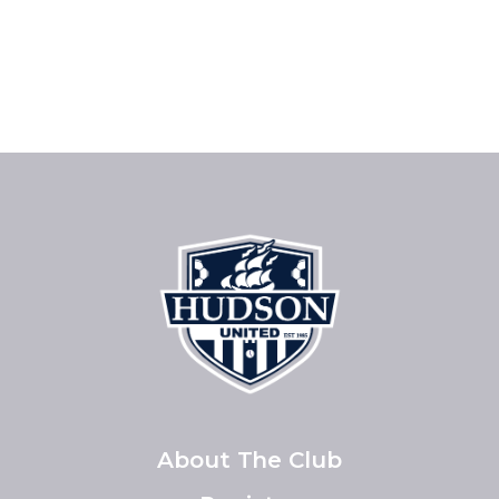
About The Club